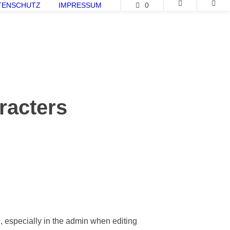
TENSCHUTZ
IMPRESSUM
0
racters
d, especially in the admin when editing