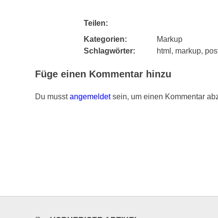
Teilen:
Kategorien:
Markup
Schlagwörter:
html
,
markup
,
pos
Füge einen Kommentar hinzu
Du musst
angemeldet
sein, um einen Kommentar ab