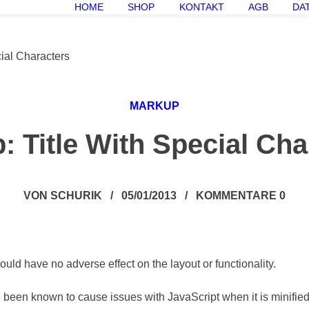
HOME
SHOP
KONTAKT
AGB
DA
ial Characters
MARKUP
: Title With Special Cha
VON
SCHURIK
/
05/01/2013
/
KOMMENTARE 0
hould have no adverse effect on the layout or functionality.
ve been known to cause issues with JavaScript when it is minifie