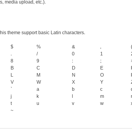
es, media upload, etc.).
n this theme support basic Latin characters.
$
%
&
‚
.
/
0
1
8
9
:
;
B
C
D
E
L
M
N
O
V
W
X
Y
`
a
b
c
j
k
l
m
t
u
v
w
~