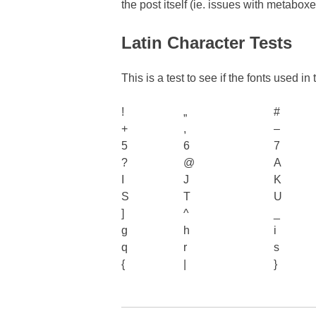
the post itself (ie. issues with metabox
Latin Character Tests
This is a test to see if the fonts used i
!
„
#
+
,
–
5
6
7
?
@
A
I
J
K
S
T
U
]
^
_
g
h
i
q
r
s
{
|
}