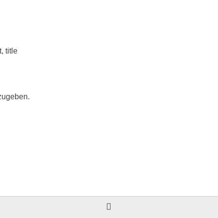
t
,
title
zugeben.