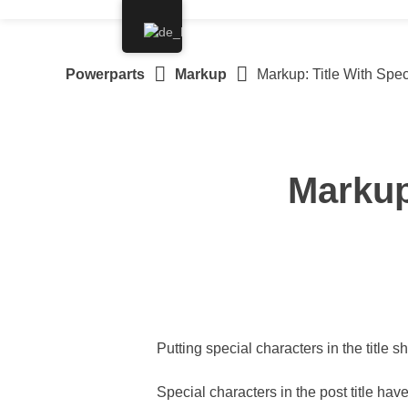
Springe
zum
Inhalt
Powerparts
Markup
Markup: Title With Spec
Markup
Putting special characters in the title s
Special characters in the post title ha