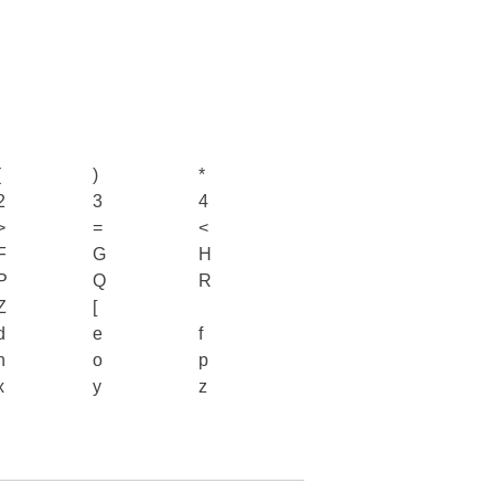
(
)
*
2
3
4
>
=
<
F
G
H
P
Q
R
Z
[
d
e
f
n
o
p
x
y
z