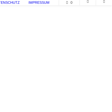
TENSCHUTZ
IMPRESSUM
0