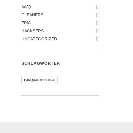
AWQ
CLEANERS
EPIC
HACKSERS
UNCATEGORIZED
SCHLAGWÖRTER
P3NQX3IJ7FRLI1CL