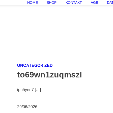
HOME
SHOP
KONTAKT
AGB
DA
UNCATEGORIZED
to69wn1zuqmszl
iph5yen7 […]
29/06/2026