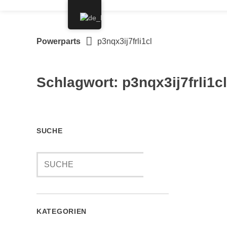
Springe
zum
Inhalt
Powerparts
p3nqx3ij7frli1cl
Schlagwort:
p3nqx3ij7frli1cl
SUCHE
KATEGORIEN