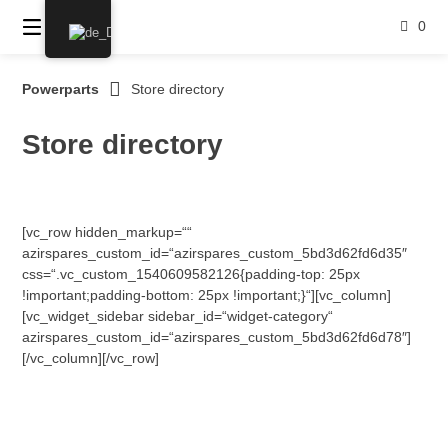
Springe
0
zum
Inhalt
Powerparts
Store directory
Store directory
[vc_row hidden_markup=““
azirspares_custom_id=“azirspares_custom_5bd3d62fd6d35″
css=“.vc_custom_1540609582126{padding-top: 25px
!important;padding-bottom: 25px !important;}“][vc_column]
[vc_widget_sidebar sidebar_id=“widget-category“
azirspares_custom_id=“azirspares_custom_5bd3d62fd6d78″]
[/vc_column][/vc_row]