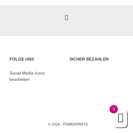
FOLGE UNS
SICHER BEZAHLEN
Social Media Icons
bearbeiten
0
© 2026 - POWERPARTS