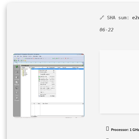
🔗 SHA sum:
e2
06-22
Processor:
1 GHz