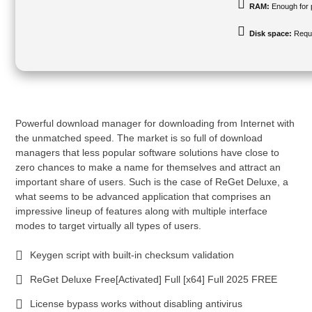
RAM:
Enough for 
Disk space:
Requi
Powerful download manager for downloading from Internet with
the unmatched speed. The market is so full of download
managers that less popular software solutions have close to
zero chances to make a name for themselves and attract an
important share of users. Such is the case of ReGet Deluxe, a
what seems to be advanced application that comprises an
impressive lineup of features along with multiple interface
modes to target virtually all types of users.
Keygen script with built-in checksum validation
ReGet Deluxe Free[Activated] Full [x64] Full 2025 FREE
License bypass works without disabling antivirus