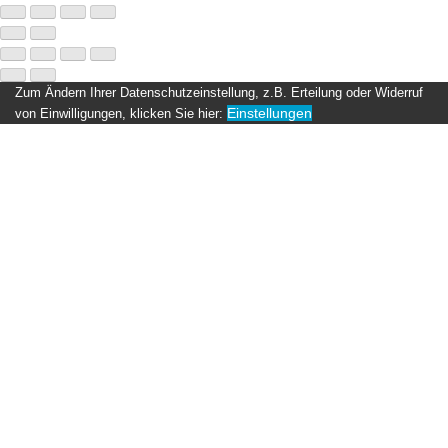
Zum Ändern Ihrer Datenschutzeinstellung, z.B. Erteilung oder Widerruf
Einstellungen
von Einwilligungen, klicken Sie hier: