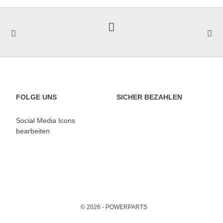
FOLGE UNS
SICHER BEZAHLEN
Social Media Icons
bearbeiten
© 2026 - POWERPARTS