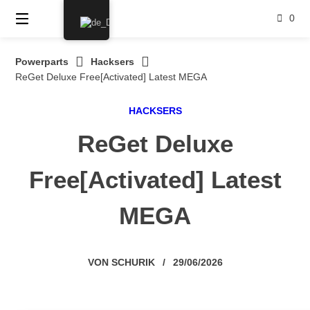
Springe
0
zum
Inhalt
Powerparts
Hacksers
ReGet Deluxe Free[Activated] Latest MEGA
HACKSERS
ReGet Deluxe
Free[Activated] Latest
MEGA
VON
SCHURIK
/
29/06/2026