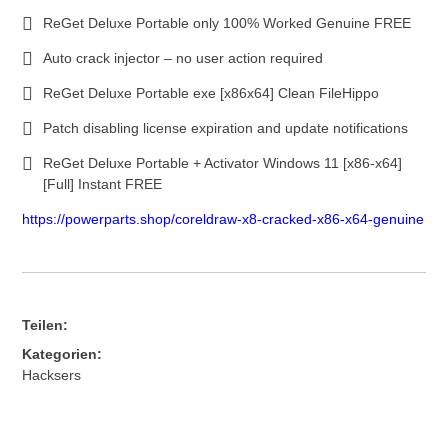
ReGet Deluxe Portable only 100% Worked Genuine FREE
Auto crack injector – no user action required
ReGet Deluxe Portable exe [x86x64] Clean FileHippo
Patch disabling license expiration and update notifications
ReGet Deluxe Portable + Activator Windows 11 [x86-x64]
[Full] Instant FREE
https://powerparts.shop/coreldraw-x8-cracked-x86-x64-genuine
Teilen:
Kategorien:
Hacksers