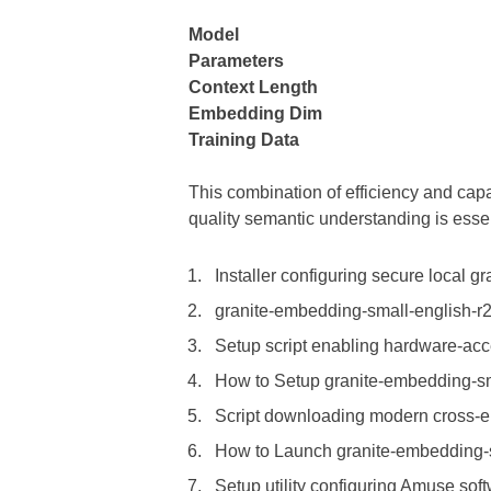
Model
Parameters
Context Length
Embedding Dim
Training Data
This combination of efficiency and cap
quality semantic understanding is essen
Installer configuring secure local g
granite-embedding-small-english-r2
Setup script enabling hardware-acc
How to Setup granite-embedding-sm
Script downloading modern cross-en
How to Launch granite-embedding-
Setup utility configuring Amuse sof