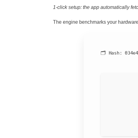
1-click setup: the app automatically fetc
The engine benchmarks your hardware
🗂 Hash:
034e