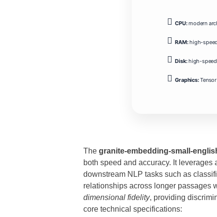
CPU:
modern arch
RAM:
high-spee
Disk:
high-speed 
Graphics:
Tensor
The
granite-embedding-small-englis
both speed and accuracy. It leverages a
downstream NLP tasks such as classific
relationships across longer passages 
dimensional fidelity
, providing discrim
core technical specifications: