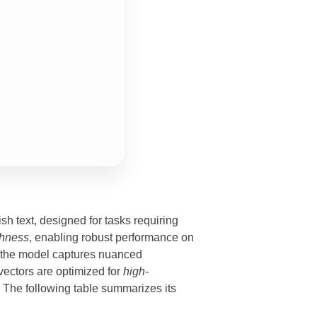
ish text, designed for tasks requiring
chness
, enabling robust performance on
, the model captures nuanced
ectors are optimized for
high-
. The following table summarizes its