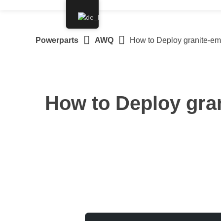
Springe
zum
Inhalt
Powerparts
AWQ
How to Deploy granite-e
How to Deploy gra