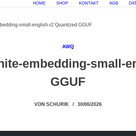
HOME
SHOP
KONTAKT
AGB
DA
mbedding-small-english-r2 Quantized GGUF
AWQ
nite-embedding-small-en
GGUF
VON
SCHURIK
/
30/06/2026