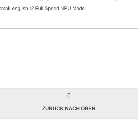
small-english-r2 Full Speed NPU Mode
ZURÜCK NACH OBEN