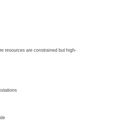
re resources are constrained but high-
kstations
ide