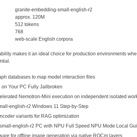
granite-embedding-small-english-r2
approx. 120M
512 tokens
768
web-scale English corpora
ability makes it an ideal choice for production environments whe
tial.
raph databases to map model interaction files
 on Your PC Fully Jailbroken
elerated Nemotron-Mini execution on independent isolated wor
all-english-r2 Windows 11 Step-by-Step
coder variants for RAG optimization
small-english-r2 PC with NPU Full Speed NPU Mode Local Gu
tware for offline image generation via native ROCm layers