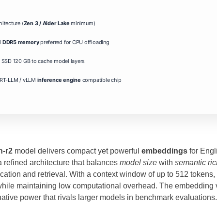
itecture (
Zen 3 / Alder Lake
minimum)
d
DDR5 memory
preferred for CPU offloading
SSD 120 GB to cache model layers
RT-LLM / vLLM
inference engine
compatible chip
h-r2
model delivers compact yet powerful
embeddings
for Engl
 refined architecture that balances
model size
with
semantic ri
ation and retrieval. With a context window of up to 512 tokens
while maintaining low computational overhead. The embedding v
inative power that rivals larger models in benchmark evaluations