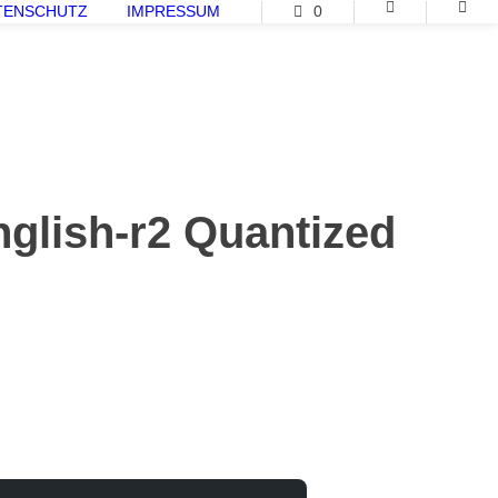
TENSCHUTZ
IMPRESSUM
0
glish-r2 Quantized