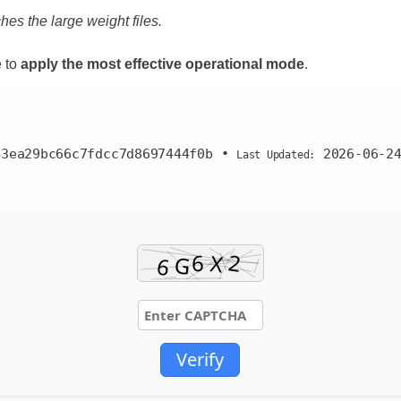
hes the large weight files.
 to
apply the most effective operational mode
.
43ea29bc66c7fdcc7d8697444f0b
•
2026-06-2
Last Updated:
Verify