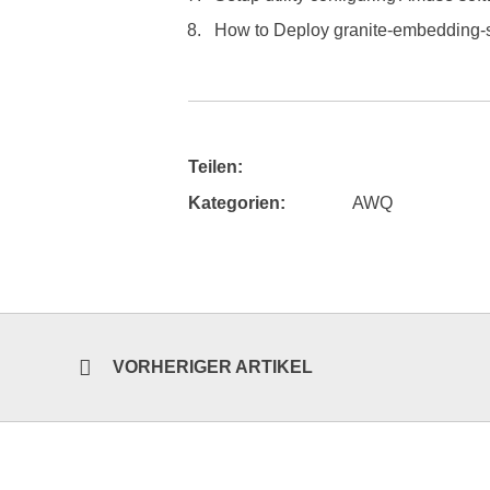
How to Deploy granite-embedding-
Teilen:
Kategorien:
AWQ
VORHERIGER ARTIKEL