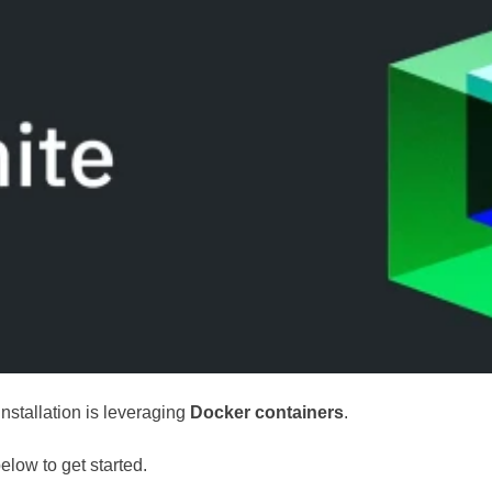
installation is leveraging
Docker containers
.
elow to get started.