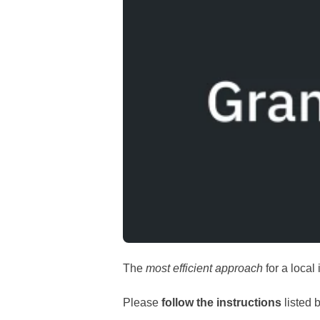
The
most efficient approach
for a local 
Please
follow the instructions
listed b