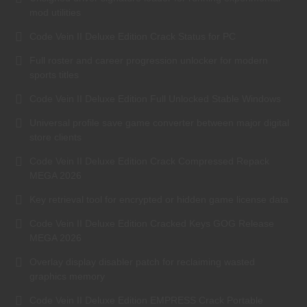
mod utilities
Code Vein II Deluxe Edition Crack Status for PC
Full roster and career progression unlocker for modern
sports titles
Code Vein II Deluxe Edition Full Unlocked Stable Windows
Universal profile save game converter between major digital
store clients
Code Vein II Deluxe Edition Crack Compressed Repack
MEGA 2026
Key retrieval tool for encrypted or hidden game license data
Code Vein II Deluxe Edition Cracked Keys GOG Release
MEGA 2026
Overlay display disabler patch for reclaiming wasted
graphics memory
Code Vein II Deluxe Edition EMPRESS Crack Portable