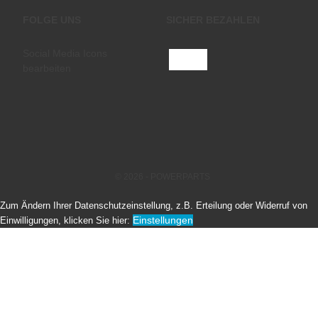
FOLGE UNS
SICHER BEZAHLEN
Social Media Icons
bearbeiten
© 2026 - POWERPARTS
Zum Ändern Ihrer Datenschutzeinstellung, z.B. Erteilung oder Widerruf von
Einstellungen
Einwilligungen, klicken Sie hier: