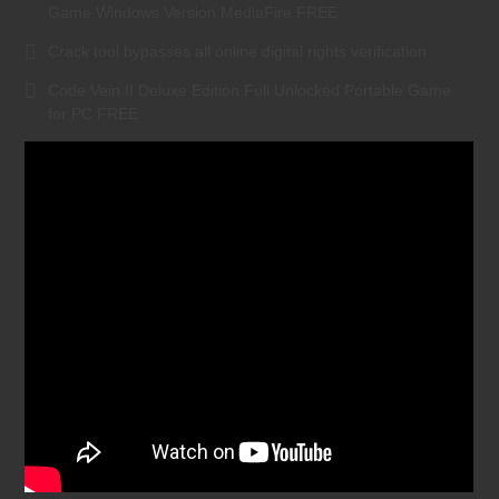
Game Windows Version MediaFire FREE
Crack tool bypasses all online digital rights verification
Code Vein II Deluxe Edition Full Unlocked Portable Game
for PC FREE