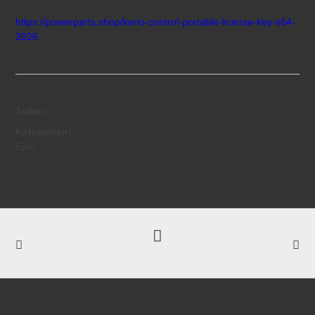
https://powerparts.shop/kerio-control-portable-license-key-x64-
2026
Teilen:
Kategorien:
Epic