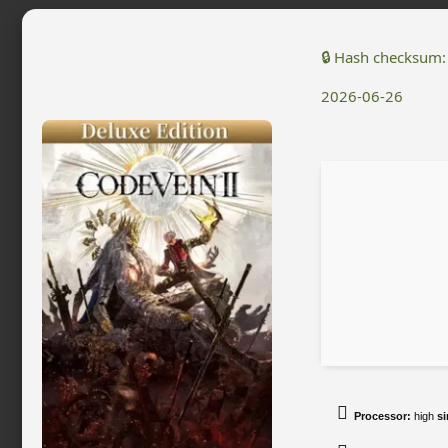
🔒 Hash checksum
2026-06-26
Processor:
high
si