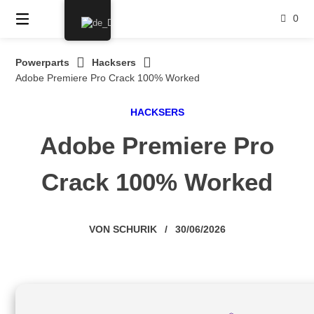
Springe
0
zum
Inhalt
Powerparts
Hacksers
Adobe Premiere Pro Crack 100% Worked
HACKSERS
Adobe Premiere Pro
Crack 100% Worked
VON
SCHURIK
/
30/06/2026