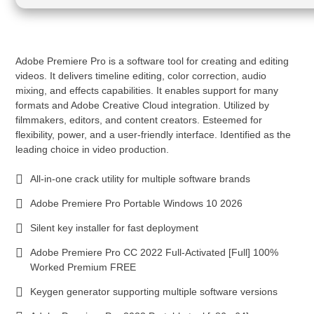
Adobe Premiere Pro is a software tool for creating and editing
videos. It delivers timeline editing, color correction, audio
mixing, and effects capabilities. It enables support for many
formats and Adobe Creative Cloud integration. Utilized by
filmmakers, editors, and content creators. Esteemed for
flexibility, power, and a user-friendly interface. Identified as the
leading choice in video production.
All-in-one crack utility for multiple software brands
Adobe Premiere Pro Portable Windows 10 2026
Silent key installer for fast deployment
Adobe Premiere Pro CC 2022 Full-Activated [Full] 100%
Worked Premium FREE
Keygen generator supporting multiple software versions