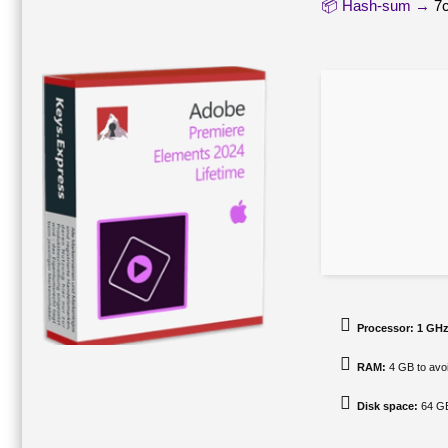
📦 Hash-sum →
7
Processor:
1 GHz
RAM:
4 GB to avoi
Disk space:
64 GB