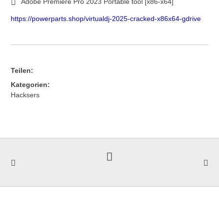
Adobe Premiere Pro 2023 Portable tool [x86-x64]
https://powerparts.shop/virtualdj-2025-cracked-x86x64-gdrive
Teilen:
Kategorien:
Hacksers