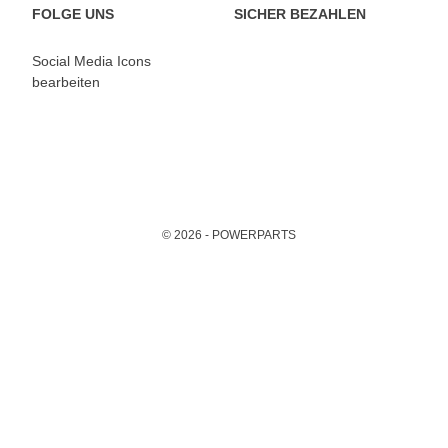
FOLGE UNS
SICHER BEZAHLEN
Social Media Icons
bearbeiten
© 2026 - POWERPARTS