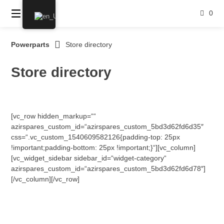
Skip
0
to
content
Powerparts
Store directory
Store directory
[vc_row hidden_markup=““
azirspares_custom_id=“azirspares_custom_5bd3d62fd6d35″
css=“.vc_custom_1540609582126{padding-top: 25px
!important;padding-bottom: 25px !important;}“][vc_column]
[vc_widget_sidebar sidebar_id=“widget-category“
azirspares_custom_id=“azirspares_custom_5bd3d62fd6d78″]
[/vc_column][/vc_row]