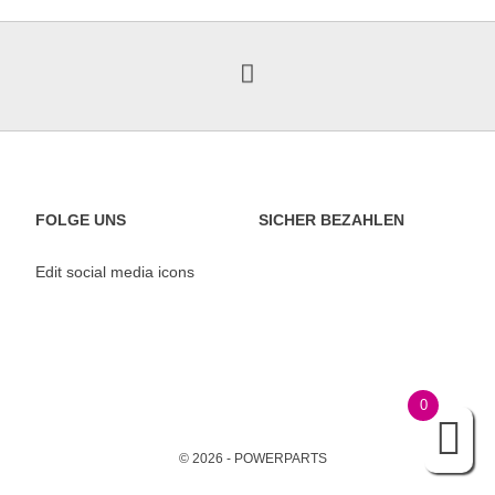
FOLGE UNS
SICHER BEZAHLEN
Edit social media icons
0
© 2026 - POWERPARTS