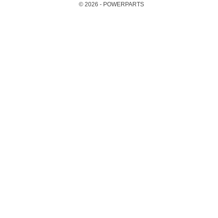
© 2026 - POWERPARTS