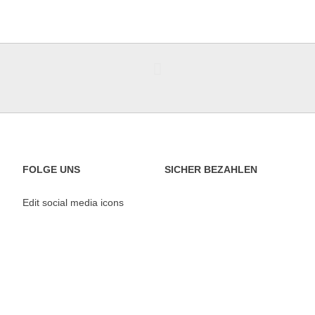
FOLGE UNS
SICHER BEZAHLEN
Edit social media icons